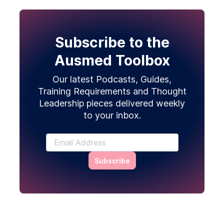
Subscribe to the
Ausmed Toolbox
Our latest Podcasts, Guides,
Training Requirements and Thought
Leadership pieces delivered weekly
to your inbox.
Subscribe