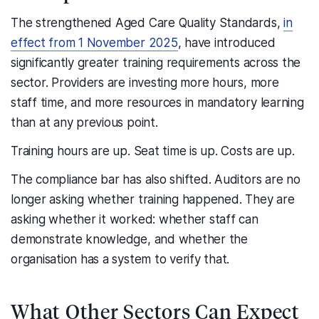
The strengthened Aged Care Quality Standards,
in
effect from 1 November 2025
, have introduced
significantly greater training requirements across the
sector. Providers are investing more hours, more
staff time, and more resources in mandatory learning
than at any previous point.
Training hours are up. Seat time is up. Costs are up.
The compliance bar has also shifted. Auditors are no
longer asking whether training happened. They are
asking whether it worked: whether staff can
demonstrate knowledge, and whether the
organisation has a system to verify that.
What Other Sectors Can Expect