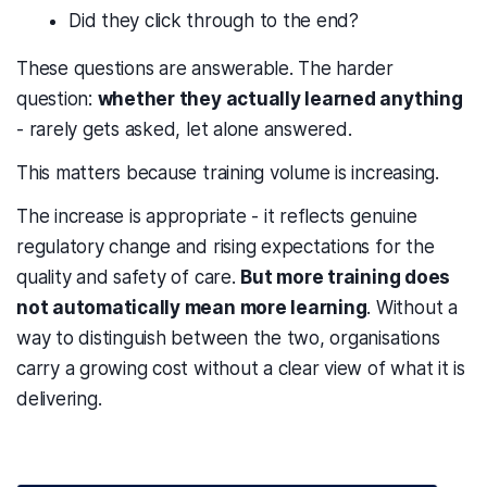
Did they click through to the end?
These questions are answerable. The harder
question:
whether they actually learned anything
- rarely gets asked, let alone answered.
This matters because training volume is increasing.
The increase is appropriate - it reflects genuine
regulatory change and rising expectations for the
quality and safety of care.
But more training does
not automatically mean more learning
. Without a
way to distinguish between the two, organisations
carry a growing cost without a clear view of what it is
delivering.