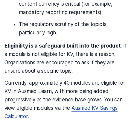
content currency is critical (for example,
mandatory reporting requirements).
The regulatory scrutiny of the topic is
particularly high.
Eligibility is a safeguard built into the product
. If
a module is not eligible for KV, there is a reason.
Organisations are encouraged to ask if they are
unsure about a specific topic.
Currently, approximately 40 modules are eligible for
KV in Ausmed Learn, with more being added
progressively as the evidence base grows. You can
view eligible modules via the
Ausmed KV Savings
Calculator
.