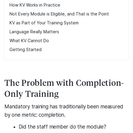
How KV Works in Practice
Not Every Module is Eligible, and That is the Point
KV as Part of Your Training System
Language Really Matters
What KV Cannot Do
Getting Started
The Problem with Completion-
Only Training
Mandatory training has traditionally been measured
by one metric: completion.
Did the staff member do the module?