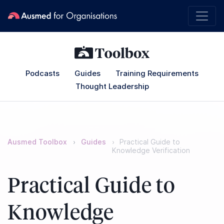
Podcasts
Guides
Training Requirements
Thought Leadership
Ausmed Toolbox
Guides
Practical Guide to
Knowledge Verification
Practical Guide to
Knowledge