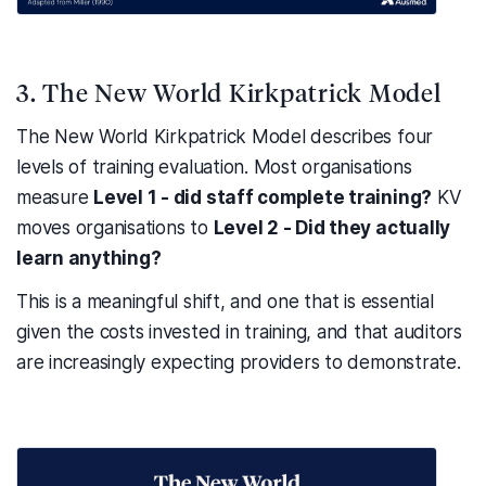
3. The New World Kirkpatrick Model
The New World Kirkpatrick Model describes four
levels of training evaluation. Most organisations
measure
Level 1 - did staff complete training?
KV
moves organisations to
Level 2 - Did they actually
learn anything?
This is a meaningful shift, and one that is essential
given the costs invested in training, and that auditors
are increasingly expecting providers to demonstrate.