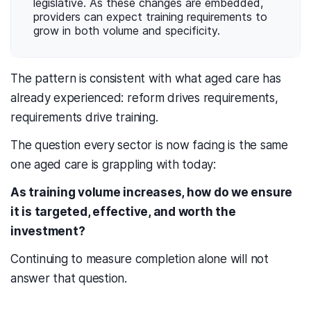
legislative. As these changes are embedded,
providers can expect training requirements to
grow in both volume and specificity.
The pattern is consistent with what aged care has
already experienced: reform drives requirements,
requirements drive training.
The question every sector is now facing is the same
one aged care is grappling with today:
As training volume increases, how do we ensure
it is targeted, effective, and worth the
investment?
Continuing to measure completion alone will not
answer that question.