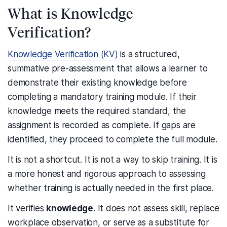
What is Knowledge
Verification?
Knowledge Verification (KV)
is a structured,
summative pre-assessment that allows a learner to
demonstrate their existing knowledge before
completing a mandatory training module. If their
knowledge meets the required standard, the
assignment is recorded as complete. If gaps are
identified, they proceed to complete the full module.
It is not a shortcut. It is not a way to skip training. It is
a more honest and rigorous approach to assessing
whether training is actually needed in the first place.
It verifies
knowledge
. It does not assess skill, replace
workplace observation, or serve as a substitute for