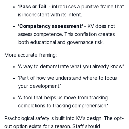
'Pass or fail'
- introduces a punitive frame that
is inconsistent with its intent.
'Competency assessment'
- KV does not
assess competence. This conflation creates
both educational and governance risk.
More accurate framing:
'A way to demonstrate what you already know.'
'Part of how we understand where to focus
your development.'
'A tool that helps us move from tracking
completions to tracking comprehension.'
Psychological safety is built into KV's design. The opt-
out option exists for a reason. Staff should