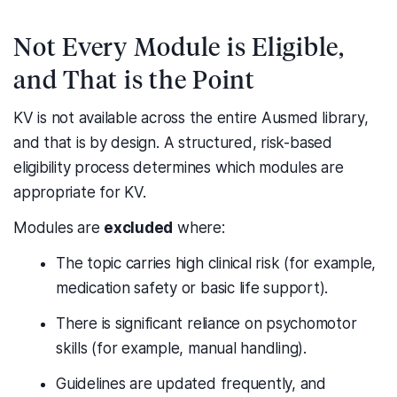
Not Every Module is Eligible,
and That is the Point
KV is not available across the entire Ausmed library,
and that is by design. A structured, risk-based
eligibility process determines which modules are
appropriate for KV.
Modules are
excluded
where:
The topic carries high clinical risk (for example,
medication safety or basic life support).
There is significant reliance on psychomotor
skills (for example, manual handling).
Guidelines are updated frequently, and