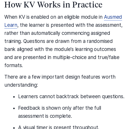
How KV Works in Practice
When KV is enabled on an eligible module in
Ausmed
Learn
, the learner is presented with the assessment,
rather than automatically commencing assigned
training. Questions are drawn from a randomised
bank aligned with the module's learning outcomes
and are presented in multiple-choice and true/false
formats.
There are a few important design features worth
understanding:
Learners cannot backtrack between questions.
Feedback is shown only after the full
assessment is complete.
A visual timer is present throughout.