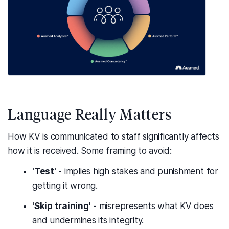
Language Really Matters
How KV is communicated to staff significantly affects
how it is received. Some framing to avoid:
'Test'
- implies high stakes and punishment for
getting it wrong.
'Skip training'
- misrepresents what KV does
and undermines its integrity.