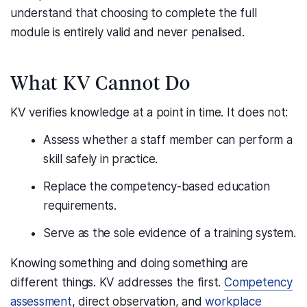
understand that choosing to complete the full
module is entirely valid and never penalised.
What KV Cannot Do
KV verifies knowledge at a point in time. It does not:
Assess whether a staff member can perform a
skill safely in practice.
Replace the competency-based education
requirements.
Serve as the sole evidence of a training system.
Knowing something and doing something are
different things. KV addresses the first.
Competency
assessment
, direct observation, and
workplace