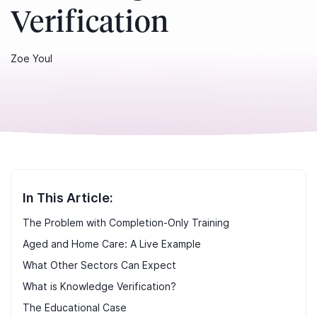
Verification
Zoe Youl
In This Article:
The Problem with Completion-Only Training
Aged and Home Care: A Live Example
What Other Sectors Can Expect
What is Knowledge Verification?
The Educational Case