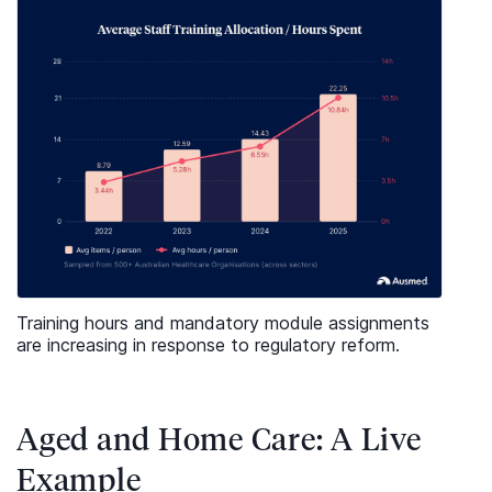
Training hours and mandatory module assignments
are increasing in response to regulatory reform.
Aged and Home Care: A Live
Example