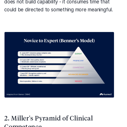
does not build capability - it consumes time that
could be directed to something more meaningful.
2. Miller's Pyramid of Clinical
Competence