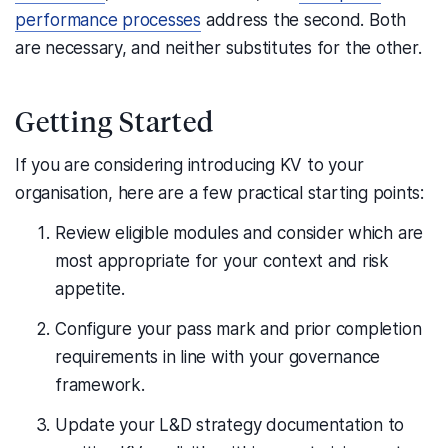
performance processes
address the second. Both
are necessary, and neither substitutes for the other.
Getting Started
If you are considering introducing KV to your
organisation, here are a few practical starting points:
Review eligible modules and consider which are
most appropriate for your context and risk
appetite.
Configure your pass mark and prior completion
requirements in line with your governance
framework.
Update your L&D strategy documentation to