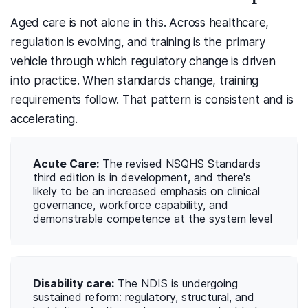
Aged care is not alone in this. Across healthcare,
regulation is evolving, and training is the primary
vehicle through which regulatory change is driven
into practice. When standards change, training
requirements follow. That pattern is consistent and is
accelerating.
Acute Care:
The revised NSQHS Standards
third edition is in development, and there's
likely to be an increased emphasis on clinical
governance, workforce capability, and
demonstrable competence at the system level
Disability care:
The NDIS is undergoing
sustained reform: regulatory, structural, and