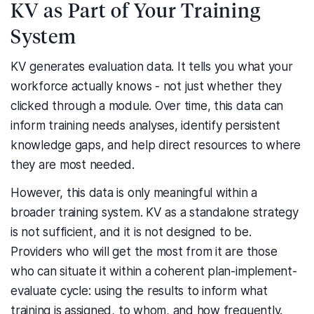
KV as Part of Your Training
System
KV generates evaluation data. It tells you what your
workforce actually knows - not just whether they
clicked through a module. Over time, this data can
inform training needs analyses, identify persistent
knowledge gaps, and help direct resources to where
they are most needed.
However, this data is only meaningful within a
broader training system. KV as a standalone strategy
is not sufficient, and it is not designed to be.
Providers who will get the most from it are those
who can situate it within a coherent plan-implement-
evaluate cycle: using the results to inform what
training is assigned, to whom, and how frequently.