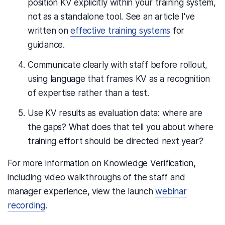
position KV explicitly within your training system,
not as a standalone tool. See an article I've
written on
effective training systems
for
guidance.
Communicate clearly with staff before rollout,
using language that frames KV as a recognition
of expertise rather than a test.
Use KV results as evaluation data: where are
the gaps? What does that tell you about where
training effort should be directed next year?
For more information on Knowledge Verification,
including video walkthroughs of the staff and
manager experience, view the launch
webinar
recording
.