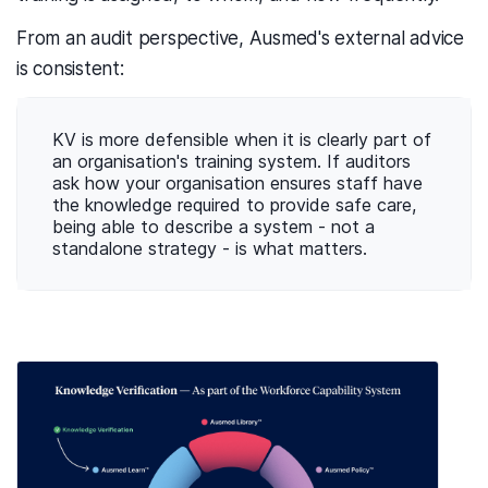
From an audit perspective, Ausmed's external advice
is consistent:
KV is more defensible when it is clearly part of
an organisation's training system. If auditors
ask how your organisation ensures staff have
the knowledge required to provide safe care,
being able to describe a system - not a
standalone strategy - is what matters.