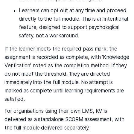
Learners can opt out at any time and proceed
directly to the full module. This is an intentional
feature, designed to support psychological
safety, not a workaround.
If the learner meets the required pass mark, the
assignment is recorded as complete, with 'Knowledge
Verification' noted as the completion method. If they
do not meet the threshold, they are directed
immediately into the full module. No attempt is
marked as complete until learning requirements are
satisfied.
For organisations using their own LMS, KV is
delivered as a standalone SCORM assessment, with
the full module delivered separately.