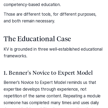
competency-based education.
Those are different tools, for different purposes,
and both remain necessary.
The Educational Case
KV is grounded in three well-established educational
frameworks.
1. Benner's Novice to Expert Model
Benner's Novice to Expert Model reminds us that
expertise develops through experience, not
repetition of the same content. Repeating a module
someone has completed many times and uses daily