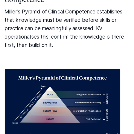
Miller's Pyramid of Clinical Competence establishes
that knowledge must be verified before skills or
practice can be meaningfully assessed. KV
operationalises this: confirm the knowledge is there
first, then build on it.