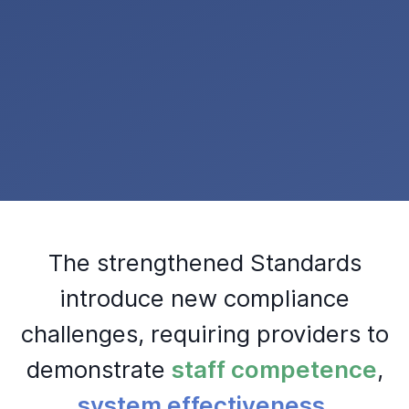
The strengthened Standards
introduce new compliance
challenges, requiring providers to
demonstrate
staff competence
,
system effectiveness
,