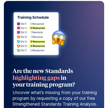
Are the new Standards
highlighting gaps
in
your training program?
Uncover what’s missing from your training
program by requesting a copy of our free
Strengthened Standards Training Analysis.