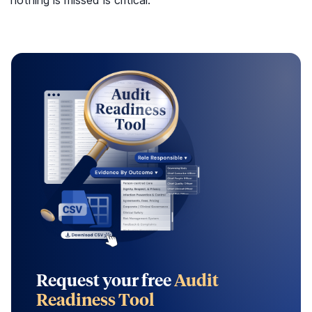
Request your free
Audit
Readiness Tool