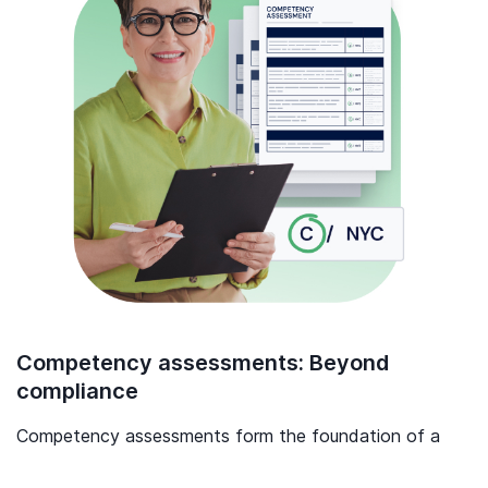
Competency assessments: Beyond
compliance
Competency assessments form the foundation of a
skilled, confident, and capable workforce.