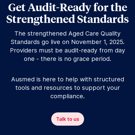
Get Audit-Ready for the
Strengthened Standards
The strengthened Aged Care Quality
Standards go live on November 1, 2025.
Providers must be audit-ready from day
one - there is no grace period.
Ausmed is here to help with structured
tools and resources to support your
compliance.
Talk to us