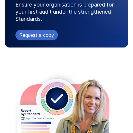
Ensure your organisation is prepared for
your first audit under the strengthened
Standards.
Request a copy