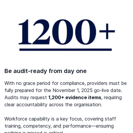
Be audit-ready from day one
With no grace period for compliance, providers must be
fully prepared for the November 1, 2025 go-live date.
Audits may request
1,200+ evidence items
, requiring
clear accountability across the organisation.
Workforce capability is a key focus, covering staff
training, competency, and performance—ensuring
nothing is missed is critical.