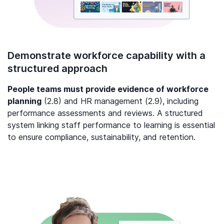
Demonstrate workforce capability with a
structured approach
People teams must provide evidence of workforce
planning
(2.8) and HR management (2.9), including
performance assessments and reviews. A structured
system linking staff performance to learning is essential
to ensure compliance, sustainability, and retention.