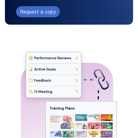
Request a copy