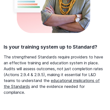
Is your training system up to Standard?
The strengthened Standards require providers to have
an effective training and education system in place.
Audits will assess outcomes, not just completion rates
(Actions 2.9.4 & 2.9.5), making it essential for L&D
teams to understand the
educational implications of
the Standards
and the evidence needed for
compliance.