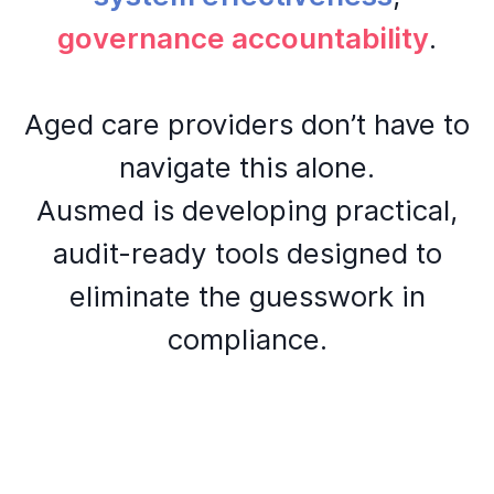
governance accountability
.
Aged care providers don’t have to
navigate this alone.
Ausmed is developing practical,
audit-ready tools designed to
eliminate the guesswork in
compliance.