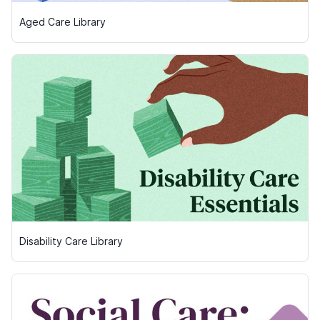
Aged Care Library
Disability Care Library