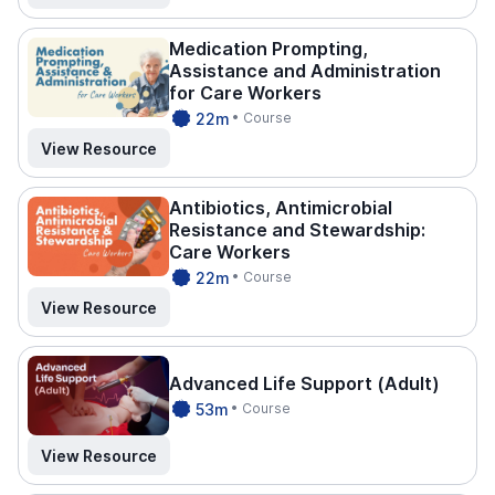
Medication Prompting,
Assistance and Administration
for Care Workers
CPDTI
22m
• Course
ME.
View Resource
Antibiotics, Antimicrobial
Resistance and Stewardship:
Care Workers
CPDTI
22m
• Course
ME.
View Resource
Advanced Life Support (Adult)
CPDTI
53m
• Course
ME.
View Resource