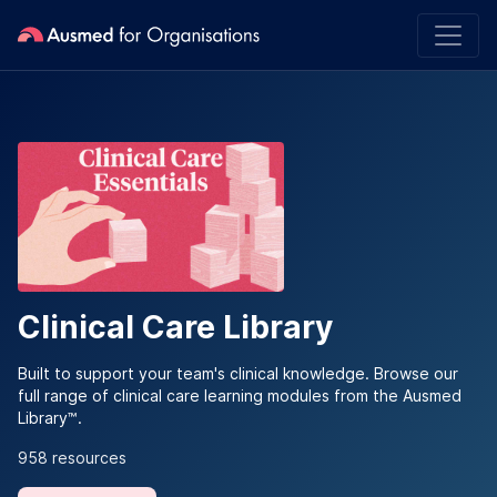
Clinical Care Library
Built to support your team's clinical knowledge. Browse our
full range of clinical care learning modules from the Ausmed
Library™.
958 resources