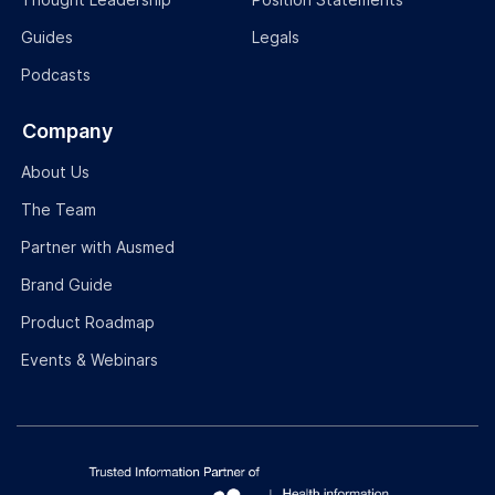
Guides
Legals
Podcasts
Company
About Us
The Team
Partner with Ausmed
Brand Guide
Product Roadmap
Events & Webinars