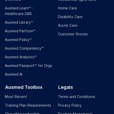
Ausmed Learn™ -
Home Care
Healthcare LMS
Disability Care
Ausmed Library™
Acute Care
Ausmed Perform™
Customer Stories
Ausmed Policy™
Ausmed Competency™
Ausmed Analytics™
Ausmed Passport™ for Orgs
Ausmed AI
Ausmed Toolbox
Legals
Most Recent
Terms and Conditions
Training Plan Requirements
Privacy Policy
Thought Leadership
Position Statements