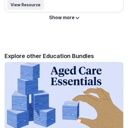
View Resource
Show more
Explore other Education Bundles