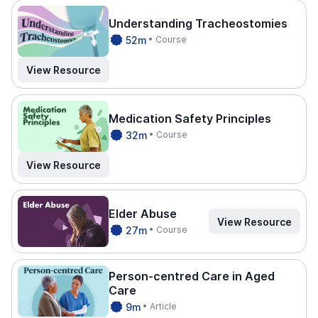
Understanding Tracheostomies
CPDTI
52m
• Course
ME.
View Resource
Medication Safety Principles
CPDTI
32m
• Course
ME.
View Resource
Elder Abuse
View Resource
CPDTI
27m
• Course
ME.
Person-centred Care in Aged
Care
CPDTI
9m
• Article
ME.