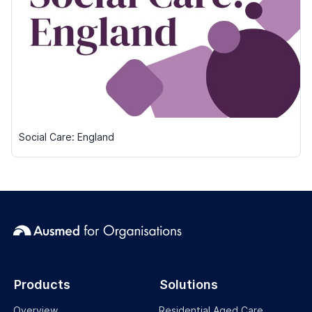
Social Care: England
Products
Solutions
Overview
Residential Aged Care