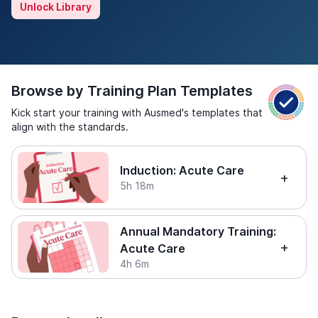
Unlock Library
Browse by Training Plan Templates
Kick start your training with Ausmed's templates that
align with the standards.
Induction: Acute Care
5h 18m
Annual Mandatory Training:
Acute Care
4h 6m