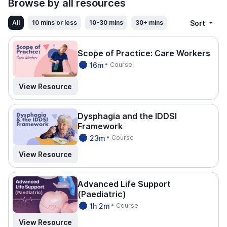
Browse by all resources
Sort
All
10 mins or less
10-30 mins
30+ mins
Scope of Practice: Care Workers
CPDTI
16m
• Course
ME.
View Resource
Dysphagia and the IDDSI
Framework
CPDTI
23m
• Course
ME.
View Resource
Advanced Life Support
(Paediatric)
CPDTI
1h 2m
• Course
ME.
View Resource