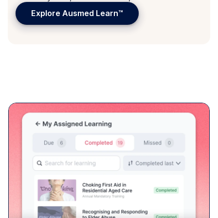
Assign learning to every learner's
pocket
With Ausmed Library™ + Ausmed Learn™, every staff
member can see and act on any request for learning.