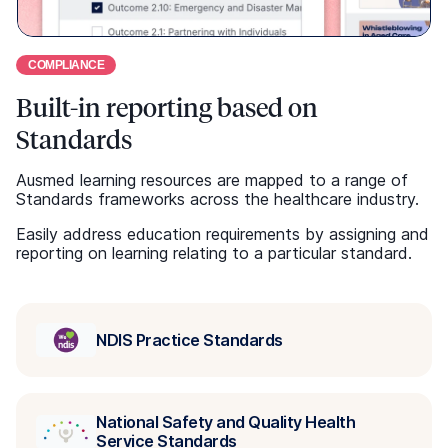
National Safety and Quality Health
Service Standards
National Safety and Quality Primary and
Community Healthcare Standards
Strengthened Aged Care Quality
Standards
Use your LMS or ours