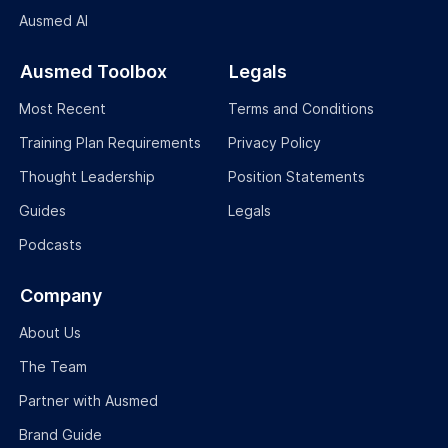
Ausmed Education is a Trusted Information Partner of Healthdirect
Australia.
Verify here
.
© 2026 Ausmed Education Pty Ltd (ABN: 33 107 354 441)