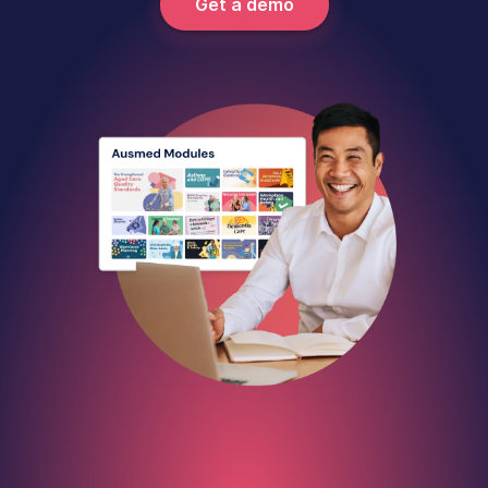
Get a demo