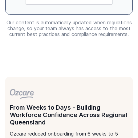
Made for Australian Healthcare
The only healthcare learning library
you will ever need.
Education that inspires
Resources from over 150 top healthcare educators
who will provide your staff with insights acquired
over many years in the industry
Confidence in quality
All learning content is governed by Ausmed’s