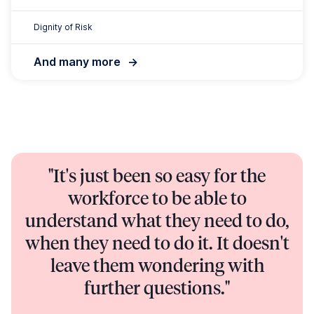
further questions."
Nick Hansen, Chief Operating Officer | Community
Living, Ozcare