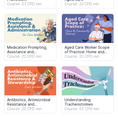
Resistance and
Tracheostomies
Stewardship: Care
Course
22 CPD min
Course
52 CPD min
Workers
Pain Management in Aged
Care: Care Workers
Course
28 CPD min
Content bundles to suit the needs of
your organisation