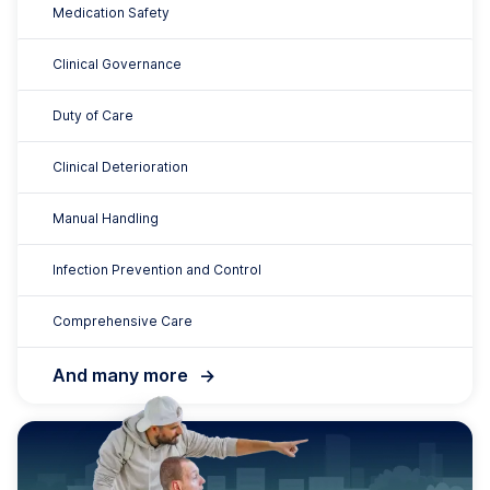
Disability Care
200+ Resources
Support for Daily Living
Workplace Health and Safety
Duty of Care
Open Disclosure