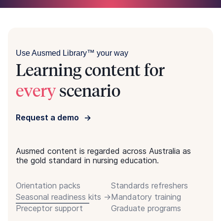
Use Ausmed Library™ your way
Learning content for
every
scenario
Request a demo
Ausmed content is regarded across Australia as
the gold standard in nursing education.
Orientation packs
Standards refreshers
Seasonal readiness kits
Mandatory training
Preceptor support
Graduate programs