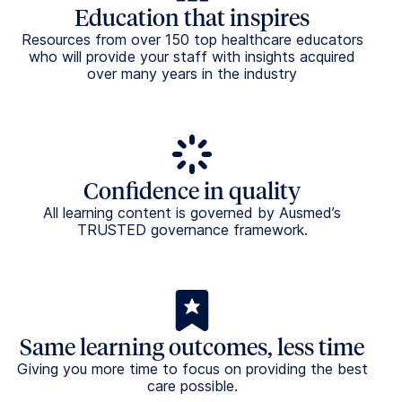
standards
All Ausmed training modules are made to comply
with the Australian Aged Care Strengthened
Standards and the Aged Care Act.
Request Demo
Frequently asked questions
What is Ausmed Library™?
Ausmed Library™ is a curated catalogue of healthcare