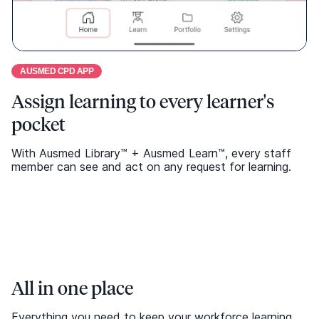
All in one place
Everything you need to keep your workforce learning
and compliant, all in one comprehensive library.
Address shortfalls
Automatic updates
Translated
Microlearning options
Request Demo
Select modules are available in multiple languages to
support your diverse workforce and ensure everyone
can access learning in their preferred language.