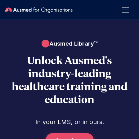
Ausmed Library™
Unlock Ausmed's
industry-leading
healthcare training and
education
In your LMS, or in ours.