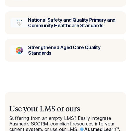
Suffering from an empty LMS? Easily integrate
Ausmed’s SCORM-compliant resources into your
current system, or use our LMS,
●
Ausmed Learn™
.
Explore Ausmed Learn™