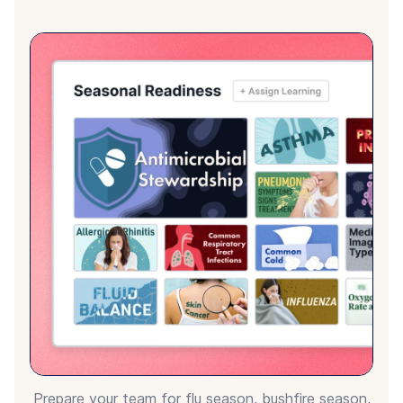
Equip your preceptors with the tools and
knowledge they need to effectively mentor and
support new graduates and students in clinical
placements.
Choose from 1,400+ peer reviewed
and accredited modules
Explore our Learning Hubs to see the breadth of
Ausmed Library content.