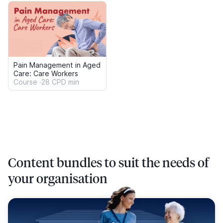
Aged Care
500+ Resources
Infection Prevention and Control
Elder Abuse
Mandatory Reporting
Serious Incident Response Scheme (SIRS)