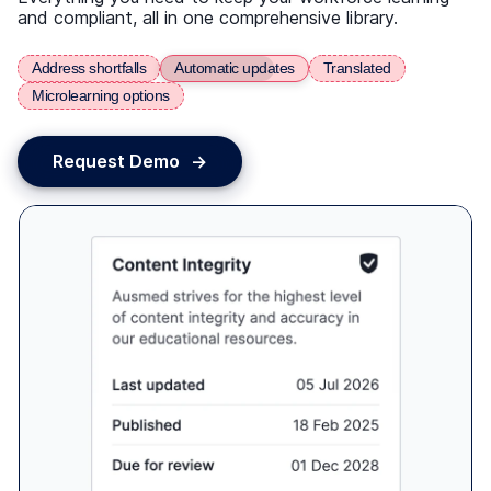
From Weeks to Days - Building
Workforce Confidence Across Regional
Queensland
Ozcare reduced onboarding from 6 weeks to 5
days, empowering lone workers to deliver quality
care.
Read the case study