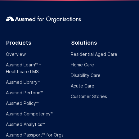
Podcasts
Company
About Us
The Team
Partner with Ausmed
Brand Guide
Product Roadmap
Events & Webinars