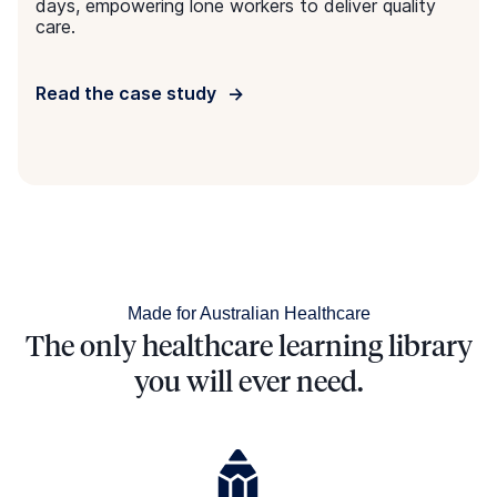
TRUSTED governance framework.
Same learning outcomes, less time
Giving you more time to focus on providing the best
care possible.
Made to meet regulatory