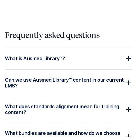
and review dates, with updates made as guidelines
change.
Available in your learning
management system, or ours!
Get Started
Products
Solutions
Overview
Residential Aged Care
Ausmed Learn™ -
Home Care
Healthcare LMS