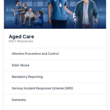
Dementia
Minimising Restrictive Practices
Falls Prevention
Palliative Care
And many more