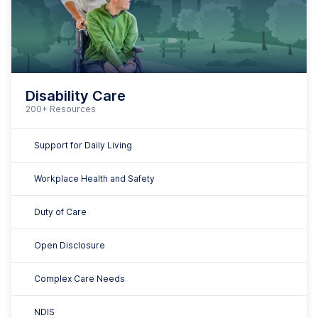
Complex Care Needs
NDIS
Dignity of Risk
And many more
"It's just been so easy for the
workforce to be able to
understand what they need to do,
when they need to do it. It doesn't
leave them wondering with