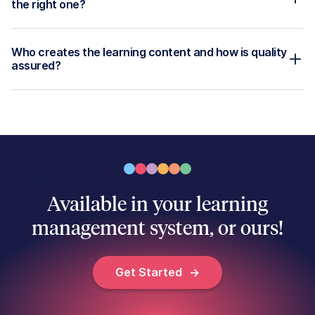
Disability Care
Ausmed Library™
Acute Care
Ausmed Perform™
Customer Stories
Ausmed Policy™
Ausmed Competency™
Ausmed Analytics™
Ausmed Passport™ for Orgs
Ausmed AI
Ausmed Toolbox
Legals
Most Recent
Terms and Conditions
Training Plan Requirements
Privacy Policy
Thought Leadership
Position Statements
Guides
Legals