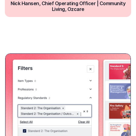
Built-in reporting based on
Standards
Ausmed learning resources are mapped to a range of
Standards frameworks across the healthcare industry.
Easily address education requirements by assigning and
reporting on learning relating to a particular standard.
NDIS Practice Standards