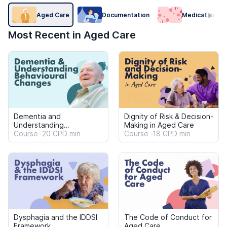
Dysphagia and the IDDSI
The Code of Conduct for
Framework
Aged Care
Course
23 CPD min
Course
22 CPD min
Medication Prompting,
Aged Care Worker Scope
Assistance and
of Practice: Home and
Administration for Care
Course
22 CPD min
Community Settings
Course
20 CPD min
Workers
Antibiotics, Antimicrobial
Understanding