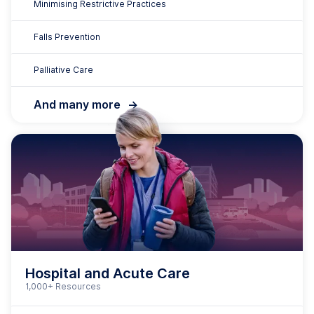
Hospital and Acute Care
1,000+ Resources
Medication Safety
Clinical Governance
Duty of Care
Clinical Deterioration
Manual Handling
Infection Prevention and Control
Comprehensive Care
And many more