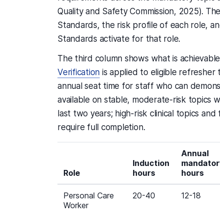
Quality and Safety Commission, 2025). The
Standards, the risk profile of each role, a
Standards activate for that role.
The third column shows what is achievabl
Verification
is applied to eligible refresher 
annual seat time for staff who can demonst
available on stable, moderate-risk topics
last two years; high-risk clinical topics an
require full completion.
Annual
Induction
mandator
Role
hours
hours
Personal Care
20-40
12-18
Worker