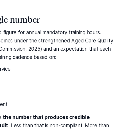
ngle number
d figure for annual mandatory training hours.
tcomes under the strengthened Aged Care Quality
Commission, 2025) and an expectation that each
raining cadence based on:
rvice
tent
is
the number that produces credible
udit
. Less than that is non-compliant. More than