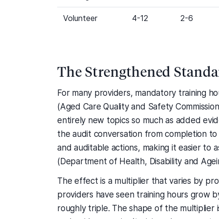
Volunteer
4-12
2-6
The Strengthened Standar
For many providers, mandatory training h
(Aged Care Quality and Safety Commission
entirely new topics so much as added evid
the audit conversation from completion to 
and auditable actions, making it easier to 
(Department of Health, Disability and Agei
The effect is a multiplier that varies by 
providers have seen training hours grow 
roughly triple. The shape of the multiplie