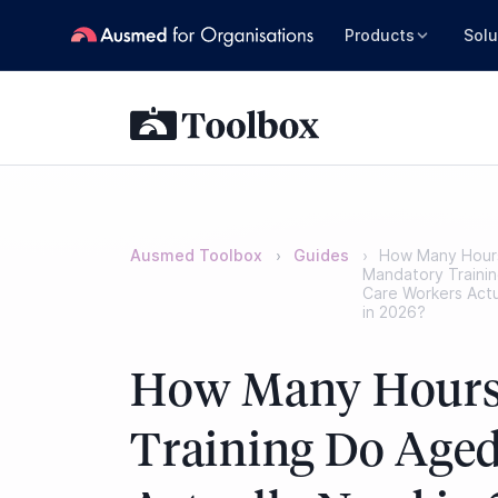
Products
Solu
Ausmed Toolbox
Guides
How Many Hour
Mandatory Traini
Care Workers Act
in 2026?
How Many Hours
Training Do Aged