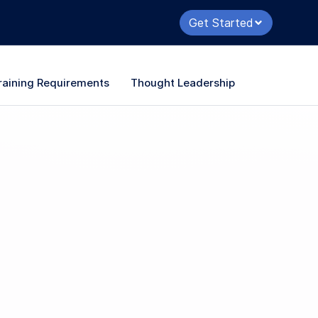
Get Started
raining Requirements
Thought Leadership