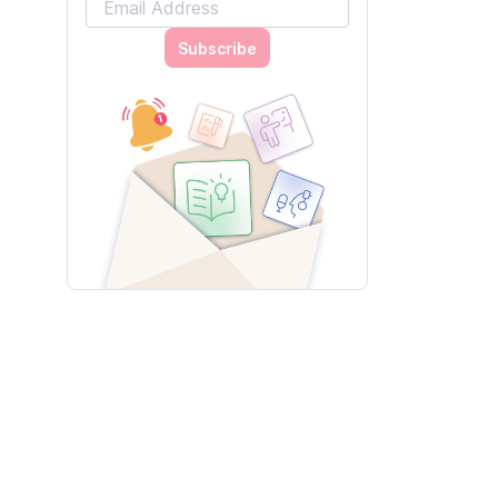
Subscribe