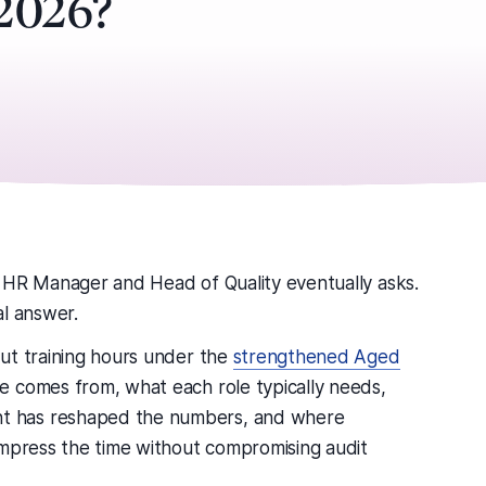
 2026?
 HR Manager and Head of Quality eventually asks.
al answer.
ut training hours under the
strengthened Aged
e comes from, what each role typically needs,
t has reshaped the numbers, and where
ompress the time without compromising audit