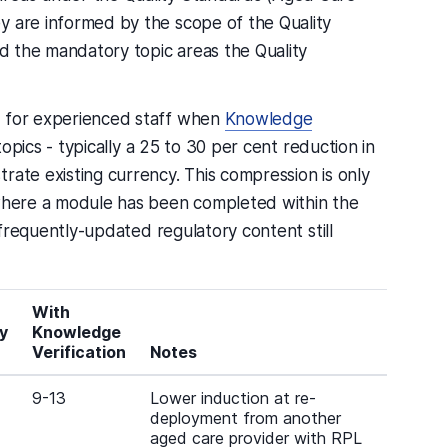
y are informed by the scope of the Quality
nd the mandatory topic areas the Quality
e for experienced staff when
Knowledge
topics - typically a 25 to 30 per cent reduction in
rate existing currency. This compression is only
 where a module has been completed within the
d frequently-updated regulatory content still
With
y
Knowledge
Verification
Notes
9-13
Lower induction at re-
deployment from another
aged care provider with RPL