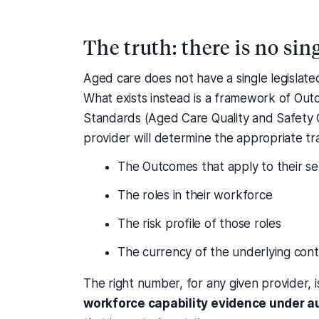
The truth: there is no si
Aged care does not have a single legislate
What exists instead is a framework of Ou
Standards (Aged Care Quality and Safety 
provider will determine the appropriate t
The Outcomes that apply to their se
The roles in their workforce
The risk profile of those roles
The currency of the underlying con
The right number, for any given provider, 
workforce capability evidence under a