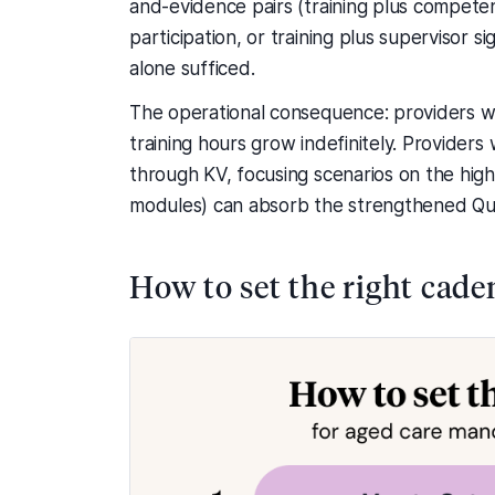
and-evidence pairs (training plus competen
participation, or training plus supervisor 
alone sufficed.
The operational consequence: providers w
training hours grow indefinitely. Provide
through KV, focusing scenarios on the hig
modules) can absorb the strengthened Qual
How to set the right cade