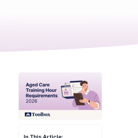
In This Article: