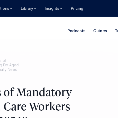
tions
Library
Insights
Pricing
Podcasts
Guides
T
s of
ng Do Aged
ually Need
 of Mandatory
 Care Workers