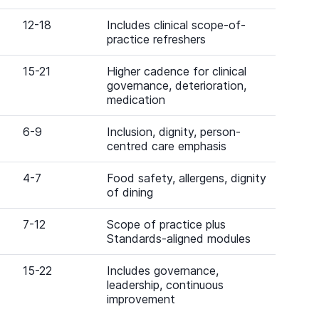
12-18
Includes clinical scope-of-
practice refreshers
15-21
Higher cadence for clinical
governance, deterioration,
medication
6-9
Inclusion, dignity, person-
centred care emphasis
4-7
Food safety, allergens, dignity
of dining
7-12
Scope of practice plus
Standards-aligned modules
15-22
Includes governance,
leadership, continuous
improvement