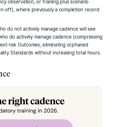
cy observation, or training plus scenario
sign-off), where previously a completion record
ho do not actively manage cadence will see
rs who do actively manage cadence (compressing
hest-risk Outcomes, eliminating orphaned
ity Standards without increasing total hours.
nce