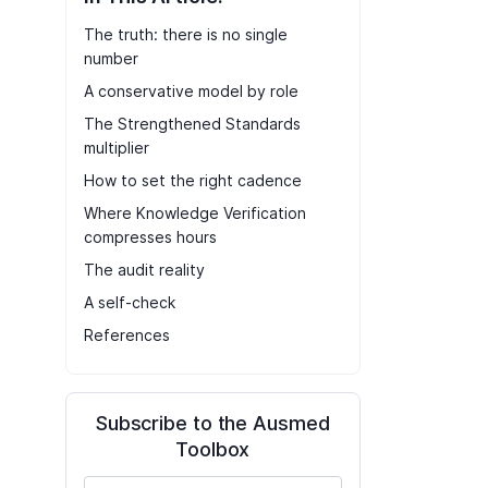
The truth: there is no single
number
A conservative model by role
The Strengthened Standards
multiplier
How to set the right cadence
Where Knowledge Verification
compresses hours
The audit reality
A self-check
References
Subscribe to the Ausmed
Toolbox