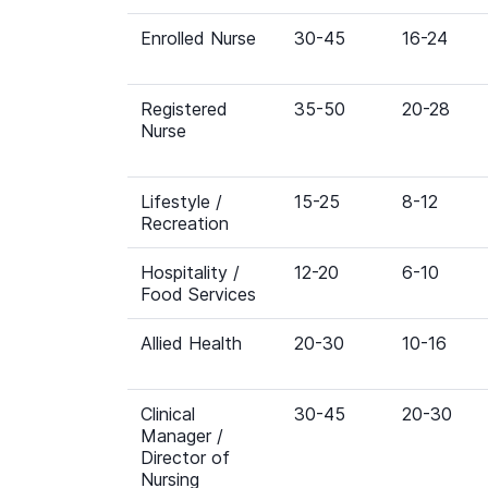
Enrolled Nurse
30-45
16-24
Registered
35-50
20-28
Nurse
Lifestyle /
15-25
8-12
Recreation
Hospitality /
12-20
6-10
Food Services
Allied Health
20-30
10-16
Clinical
30-45
20-30
Manager /
Director of
Nursing