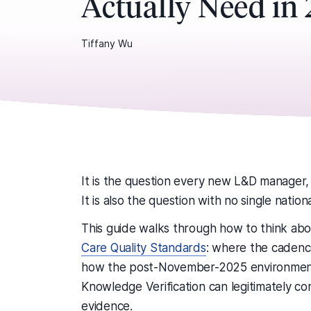
Actually Need in
Tiffany Wu
It is the question every new L&D manager,
It is also the question with no single nation
This guide walks through how to think abo
Care Quality Standards
: where the cadenc
how the post-November-2025 environmen
Knowledge Verification can legitimately c
evidence.