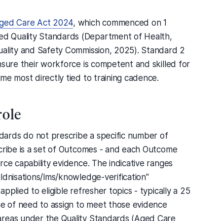
ged Care Act 2024
, which commenced on 1
d Quality Standards (Department of Health,
uality and Safety Commission, 2025). Standard 2
nsure their workforce is competent and skilled for
me most directly tied to training cadence.
role
ards do not prescribe a specific number of
scribe is a set of Outcomes - and each Outcome
rce capability evidence. The indicative ranges
ldnisations/lms/knowledge-verification"
pplied to eligible refresher topics - typically a 25
me of need to assign to meet those evidence
areas under the Quality Standards (Aged Care