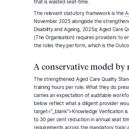
that is wasted seat-time.
The relevant statutory framework is the
A
November 2025 alongside the strengthene
Disability and Ageing, 2025a; Aged Care Q
(The Organisation) requires providers to e
the roles they perform, which is the Outco
A conservative model by 
The strengthened Aged Care Quality Stand
training hours per role. What they do pre
carries an expectation of auditable workfo
below reflect what a diligent provider wou
target="_blank">Knowledge Verification is a
to 30 per cent reduction in annual seat ti
requirements across the mandatory topic 