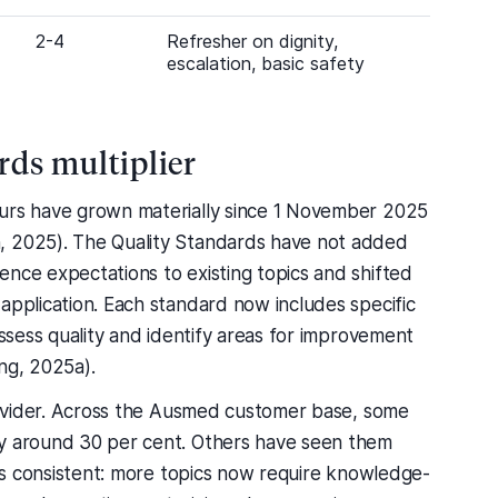
2-4
Refresher on dignity,
escalation, basic safety
ds multiplier
ours have grown materially since 1 November 2025
, 2025). The Quality Standards have not added
ence expectations to existing topics and shifted
application. Each standard now includes specific
assess quality and identify areas for improvement
ng, 2025a).
provider. Across the Ausmed customer base, some
by around 30 per cent. Others have seen them
r is consistent: more topics now require knowledge-